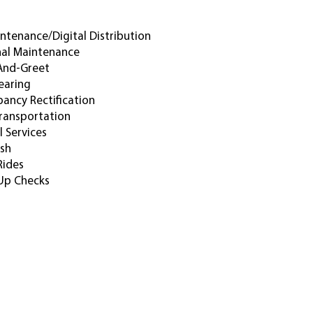
intenance/digital Distribution
al Maintenance
And-Greet
earing
pancy Rectification
ransportation
l Services
sh
Rides
Up Checks