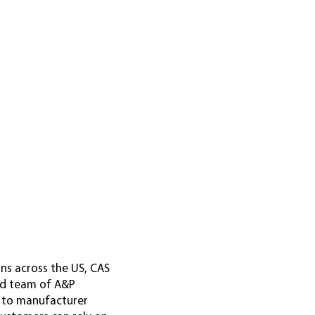
ons across the US, CAS
led team of A&P
g to manufacturer