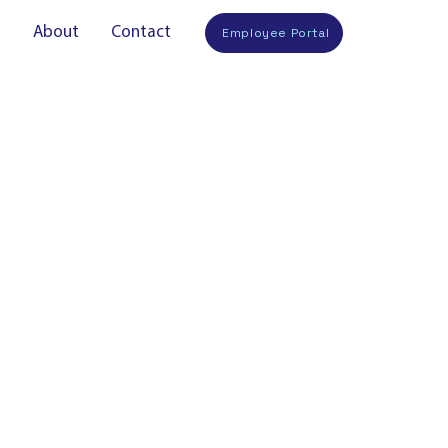
s
About
Contact
Employee Portal