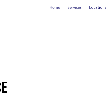
Home
Services
Location
CE