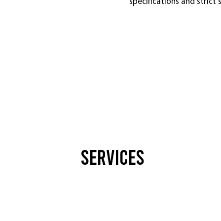
specifications and strict
Services