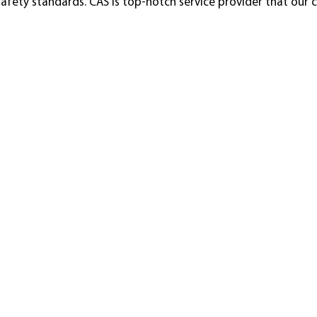
 safety standards. CAS is top-notch service provider that our