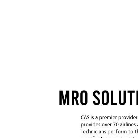
MRo Solut
CAS is a premier provider
provides over 70 airlines
Technicians perform to t