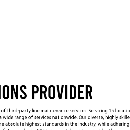
ions Provider
 of third-party line maintenance services. Servicing 15 locati
 a wide range of services nationwide. Our diverse, highly skil
he absolute highest standards in the industry, while adherin