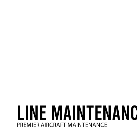
LINE MAINTENAN
PREMIER AIRCRAFT MAINTENANCE