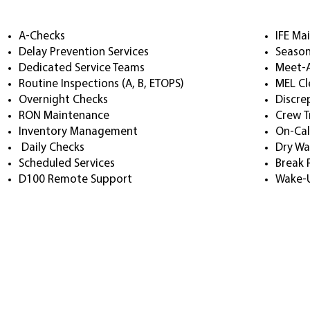
A-Checks
IFE Ma
Delay Prevention Services
Season
Dedicated Service Teams
Meet-
Routine Inspections (A, B, ETOPS)
MEL Cl
Overnight Checks
Discre
RON Maintenance
Crew T
Inventory Management
On-Cal
Daily Checks
Dry Wa
Scheduled Services
Break 
D100 Remote Support
Wake-