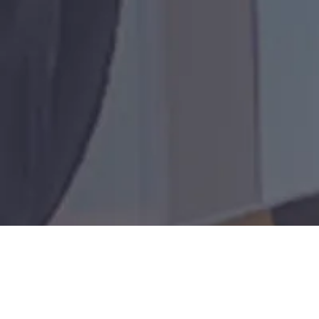
200+
D100
worldwide
24/7/365
150+
Collective
Remote-
Rapid-
Repairs
Global
years of
location
response
and
deployme