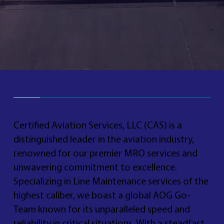
Certified Aviation Services, LLC (CAS) is a
distinguished leader in the aviation industry,
renowned for our premier MRO services and
unwavering commitment to excellence.
Specializing in Line Maintenance services of the
highest caliber, we boast a global AOG Go-
Team known for its unparalleled speed and