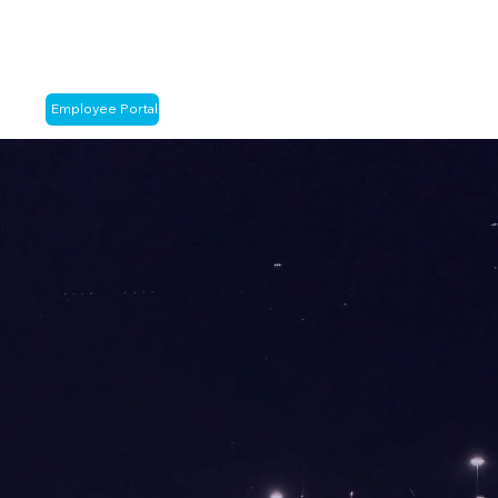
Employee Portal