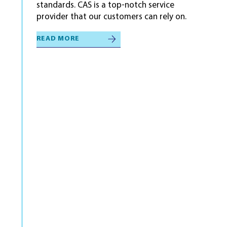
standards. CAS is a top-notch service
provider that our customers can rely on.
READ MORE