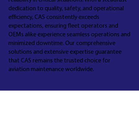
reliability in critical situations. With a steadfast
dedication to quality, safety, and operational
efficiency, CAS consistently exceeds
expectations, ensuring fleet operators and
OEMs alike experience seamless operations and
minimized downtime. Our comprehensive
solutions and extensive expertise guarantee
that CAS remains the trusted choice for
aviation maintenance worldwide.