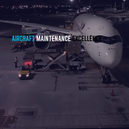
Aircraft
maintenance
excellence