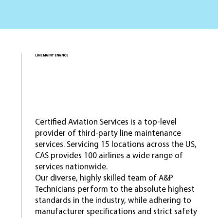
LINE MAINTENANCE
Line Stations
services offered
20+
Certified Aviation Services is a top-level
provider of third-party line maintenance
services. Servicing 15 locations across the US,
CAS provides 100 airlines a wide range of
services nationwide.
Our diverse, highly skilled team of A&P
Technicians perform to the absolute highest
standards in the industry, while adhering to
manufacturer specifications and strict safety